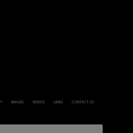
?
IMAGES
VIDEOS
LINKS
CONTACT US