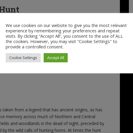
 Hunt
We use cookies on our website to give you the most relevant
experience by remembering your preferences and repeat
visits. By clicking “Accept All”, you consent to the use of ALL
the cookies. However, you may visit "Cookie Settings" to
provide a controlled consent.
Cookie Settings
Accept All
aken from a legend that has ancient origins, as has
 race memory across much of Northern and Central
elds and woodlands in the dead of night, preceded by
y the wild calls of hunting horns. At times the hunt