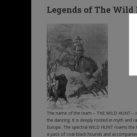
Legends of The Wild
The name of the team – THE WILD HUNT – is t
the dancing. It is deeply rooted in myth and
Europe. The spectral WILD HUNT roams the fi
a pack of coal-black hounds and accompanied b