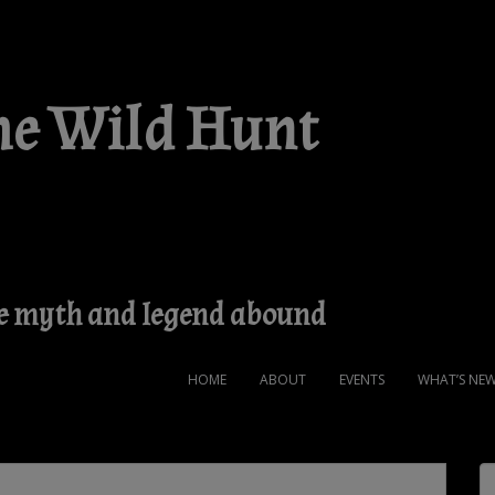
he Wild Hunt
ere myth and legend abound
HOME
ABOUT
EVENTS
WHAT’S NEW