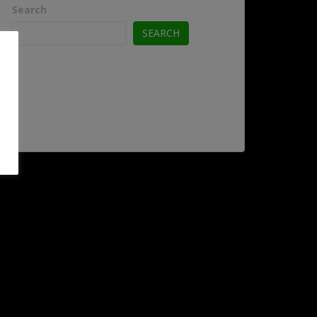
Search
SEARCH